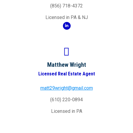
(856) 718-4372
Licensed in PA & NJ
Matthew Wright
Licensed Real Estate Agent
matt29wright@gmail.com
(610) 220-0894
Licensed in PA