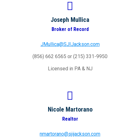
Joseph Mullica
Broker of Record
JMullica@SJIJackson.com
(856) 662 6565 or (215) 331-9950
Licensed in PA & NJ
Nicole Martorano
Realtor
nmartorano@sjijackson.com