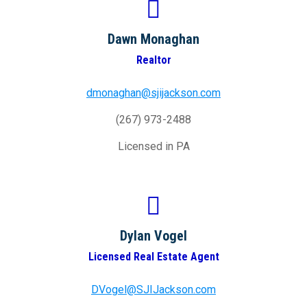
Dawn Monaghan
Realtor
dmonaghan@sjijackson.com
(267) 973-2488
Licensed in PA
Dylan Vogel
Licensed Real Estate Agent
DVogel@SJIJackson.com