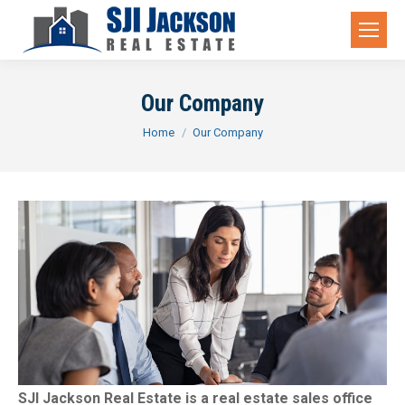
Our Company
You are here:
Home
Our Company
SJI Jackson Real Estate is a real estate sales office