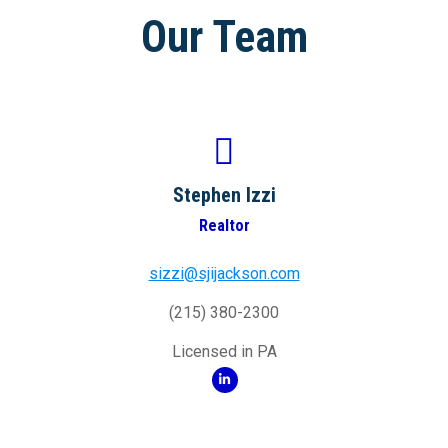
Our Team
Stephen Izzi
Realtor
sizzi@sjijackson.com
(215) 380-2300
Licensed in PA