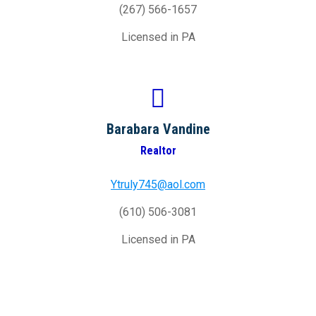
(267) 566-1657
Licensed in PA
Barabara Vandine
Realtor
Ytruly745@aol.com
(610) 506-3081
Licensed in PA