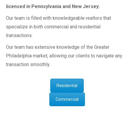
licensed in Pennsylvania and New Jersey.
Our team is filled with knowledgeable realtors that
specialize in both commercial and residential
transactions.
Our team has extensive knowledge of the Greater
Philadelphia market, allowing our clients to navigate any
transaction smoothly.
Residential
Commercial