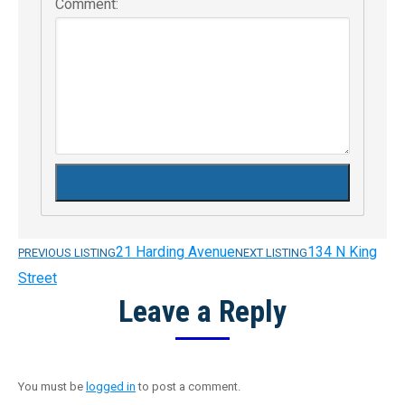
Comment:
21 Harding Avenue
134 N King
PREVIOUS LISTING
NEXT LISTING
Listing
Street
Leave a Reply
navigation
You must be
logged in
to post a comment.