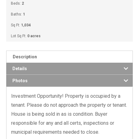
Beds:
2
Baths:
1
Sq Ft:
1,034
Lot Sq Ft:
0 acres
Description
Details
Photos
Investment Opportunity! Property is occupied by a
tenant. Please do not approach the property or tenant.
House is being sold in as is condition. Buyer
responsible for any and all certs, inspections or
municipal requirements needed to close.