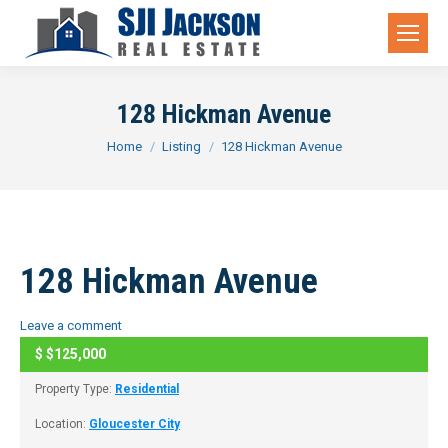
128 Hickman Avenue
You are here:
Home
Listing
128 Hickman Avenue
128 Hickman Avenue
Leave a comment
$
$125,000
CLOSED
Property Type:
Residential
Location:
Gloucester City