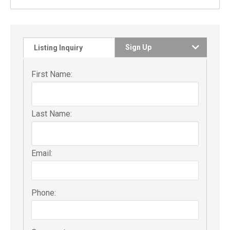
Sign Up
Listing Inquiry
First Name:
Last Name:
Email:
Phone: